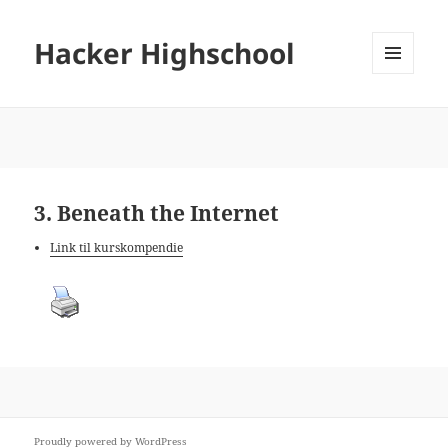
Hacker Highschool
MENU
AND
WIDGETS
3. Beneath the Internet
Link til kurskompendie
Proudly powered by WordPress